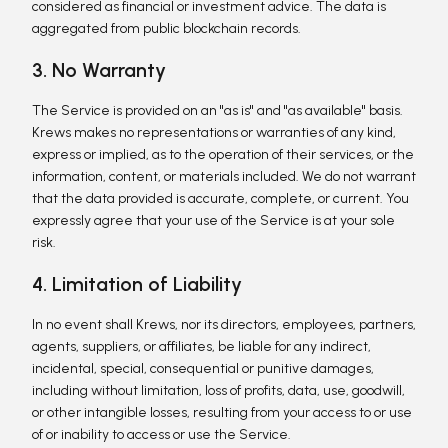
considered as financial or investment advice. The data is
aggregated from public blockchain records.
3. No Warranty
The Service is provided on an "as is" and "as available" basis.
Krews makes no representations or warranties of any kind,
express or implied, as to the operation of their services, or the
information, content, or materials included. We do not warrant
that the data provided is accurate, complete, or current. You
expressly agree that your use of the Service is at your sole
risk.
4. Limitation of Liability
In no event shall Krews, nor its directors, employees, partners,
agents, suppliers, or affiliates, be liable for any indirect,
incidental, special, consequential or punitive damages,
including without limitation, loss of profits, data, use, goodwill,
or other intangible losses, resulting from your access to or use
of or inability to access or use the Service.