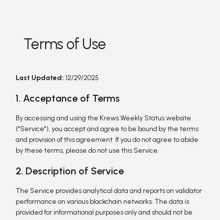
Terms of Use
Last Updated:
12/29/2025
1. Acceptance of Terms
By accessing and using the Krews Weekly Status website
("Service"), you accept and agree to be bound by the terms
and provision of this agreement. If you do not agree to abide
by these terms, please do not use this Service.
2. Description of Service
The Service provides analytical data and reports on validator
performance on various blockchain networks. The data is
provided for informational purposes only and should not be