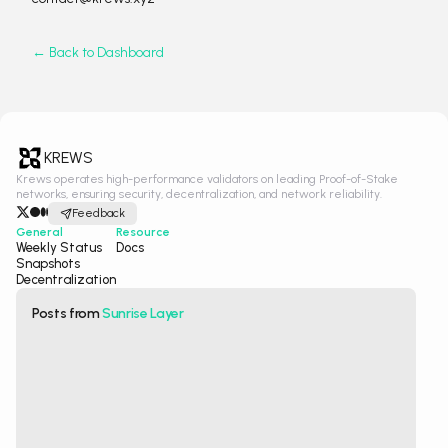
← Back to Dashboard
KREWS
Krews operates high-performance validators on leading Proof-of-Stake
networks, ensuring security, decentralization, and network reliability.
Feedback
General
Resource
Weekly Status
Docs
Snapshots
Decentralization
Posts from
Sunrise Layer