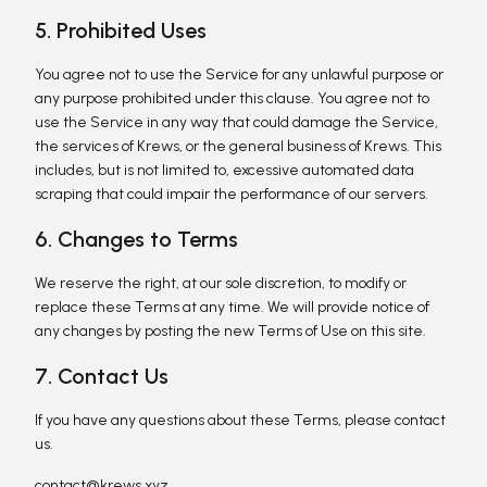
5. Prohibited Uses
You agree not to use the Service for any unlawful purpose or
any purpose prohibited under this clause. You agree not to
use the Service in any way that could damage the Service,
the services of Krews, or the general business of Krews. This
includes, but is not limited to, excessive automated data
scraping that could impair the performance of our servers.
6. Changes to Terms
We reserve the right, at our sole discretion, to modify or
replace these Terms at any time. We will provide notice of
any changes by posting the new Terms of Use on this site.
7. Contact Us
If you have any questions about these Terms, please contact
us.
contact@krews.xyz