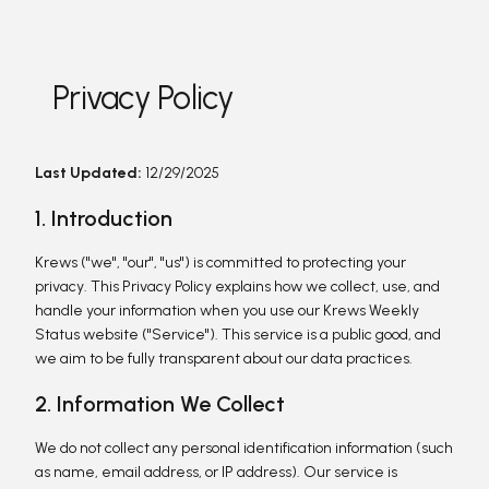
Privacy Policy
Last Updated:
12/29/2025
1. Introduction
Krews ("we", "our", "us") is committed to protecting your
privacy. This Privacy Policy explains how we collect, use, and
handle your information when you use our Krews Weekly
Status website ("Service"). This service is a public good, and
we aim to be fully transparent about our data practices.
2. Information We Collect
We do not collect any personal identification information (such
as name, email address, or IP address). Our service is