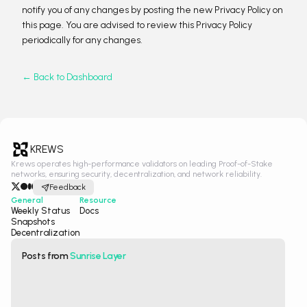
notify you of any changes by posting the new Privacy Policy on
this page. You are advised to review this Privacy Policy
periodically for any changes.
← Back to Dashboard
KREWS
Krews operates high-performance validators on leading Proof-of-Stake
networks, ensuring security, decentralization, and network reliability.
Feedback
General
Resource
Weekly Status
Docs
Snapshots
Decentralization
Posts from
Sunrise Layer