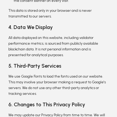
the consent banner on every visit.
This data is stored only in your browser and is never
transmitted to our servers.
4. Data We Display
All data displayed on this website, including validator
performance metrics, is sourced from publicly available
blockchain data. It is not personal information and is
presented for analytical purposes.
5. Third-Party Services
We use Google Fonts to load the fonts used on our website.
This may involve your browser making a request to Google's
servers. We do not use any other third-party analytics or
tracking services.
6. Changes to This Privacy Policy
We may update our Privacy Policy from time to time. We will