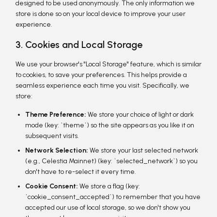
designed to be used anonymously. The only information we
store is done so on your local device to improve your user
experience.
3. Cookies and Local Storage
We use your browser's "Local Storage" feature, which is similar
to cookies, to save your preferences. This helps provide a
seamless experience each time you visit. Specifically, we
store:
Theme Preference:
We store your choice of light or dark
mode (key: `theme`) so the site appears as you like it on
subsequent visits.
Network Selection:
We store your last selected network
(e.g., Celestia Mainnet) (key: `selected_network`) so you
don't have to re-select it every time.
Cookie Consent:
We store a flag (key:
`cookie_consent_accepted`) to remember that you have
accepted our use of local storage, so we don't show you